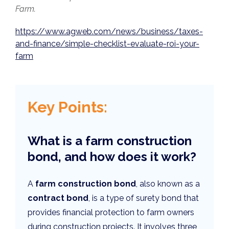
Farm.
https://www.agweb.com/news/business/taxes-
and-finance/simple-checklist-evaluate-roi-your-
farm
Key Points:
What is a farm construction
bond, and how does it work?
A
farm construction bond
, also known as a
contract bond
, is a type of surety bond that
provides financial protection to farm owners
during construction projects. It involves three