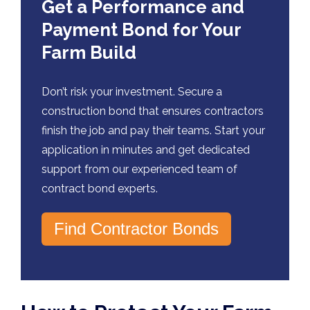
Get a Performance and
Payment Bond for Your
Farm Build
Don’t risk your investment. Secure a
construction bond that ensures contractors
finish the job and pay their teams. Start your
application in minutes and get dedicated
support from our experienced team of
contract bond experts.
Find Contractor Bonds