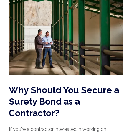
Why Should You Secure a
Surety Bond as a
Contractor?
If you’re a contractor interested in working on