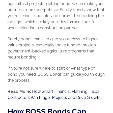
agricultural projects, getting bonded can make your
business more competitive. Surety bonds show that
you’re serious, capable, and committed to doing the
job right, which are key qualities farmers look for
when selecting a construction partner.
Surety bonds can also give you access to higher-
value projects, especially those funded through
government-backed agriculture programs that
require bonding.
If you’re not sure where to start or what type of
bond you need, BOSS Bonds can guide you through
the process.
Read
More:
How Smart Financial Planning Helps
Contractors Win Bigger Projects and Drive Growth
How BOSS Bonds Can