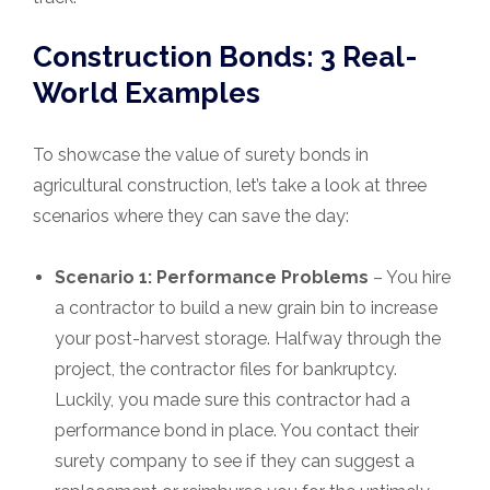
Construction Bonds: 3 Real-
World Examples
To showcase the value of surety bonds in
agricultural construction, let’s take a look at three
scenarios where they can save the day:
Scenario 1: Performance Problems
– You hire
a contractor to build a new grain bin to increase
your post-harvest storage. Halfway through the
project, the contractor files for bankruptcy.
Luckily, you made sure this contractor had a
performance bond in place. You contact their
surety company to see if they can suggest a