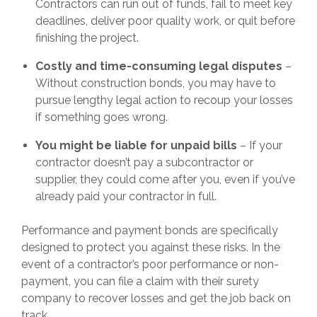
Contractors can run out of funds, fail to meet key
deadlines, deliver poor quality work, or quit before
finishing the project.
Costly and time-consuming legal disputes
–
Without construction bonds, you may have to
pursue lengthy legal action to recoup your losses
if something goes wrong.
You might be liable for unpaid bills
– If your
contractor doesn’t pay a subcontractor or
supplier, they could come after you, even if you’ve
already paid your contractor in full.
Performance and payment bonds are specifically
designed to protect you against these risks. In the
event of a contractor’s poor performance or non-
payment, you can file a claim with their surety
company to recover losses and get the job back on
track.