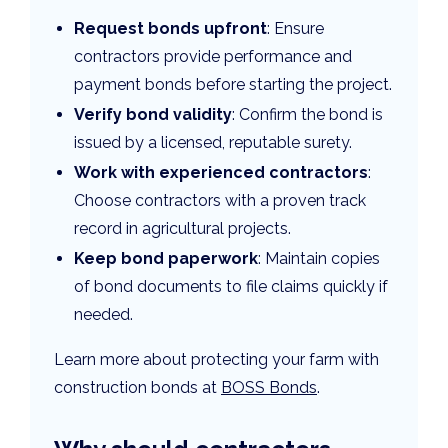
Request bonds upfront
: Ensure
contractors provide performance and
payment bonds before starting the project.
Verify bond validity
: Confirm the bond is
issued by a licensed, reputable surety.
Work with experienced contractors
:
Choose contractors with a proven track
record in agricultural projects.
Keep bond paperwork
: Maintain copies
of bond documents to file claims quickly if
needed.
Learn more about protecting your farm with
construction bonds at
BOSS Bonds
.