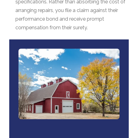
specifications. Rather than absorbing the cost of
arranging repairs, you file a claim against their
performance bond and receive prompt
compensation from their surety
.