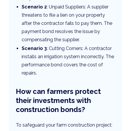
Scenario 2
: Unpaid Suppliers: A supplier
threatens to file a lien on your property
after the contractor fails to pay them. The
payment bond resolves the issue by
compensating the supplier.
Scenario 3
: Cutting Corners: A contractor
installs an irrigation system incorrectly. The
performance bond covers the cost of
repairs.
How can farmers protect
their investments with
construction bonds?
To safeguard your farm construction project: