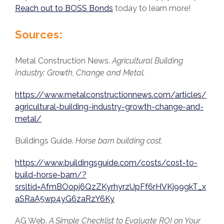
Reach out to BOSS Bonds
today to learn more!
Sources:
Metal Construction News.
Agricultural Building
Industry: Growth, Change and Metal.
https://www.metalconstructionnews.com/articles/
agricultural-building-industry-growth-change-and-
metal/
Buildings Guide.
Horse barn building cost.
https://www.buildingsguide.com/costs/cost-to-
build-horse-barn/?
srsltid=AfmBOopj6QzZKyrhyrzUpFf6rHVKj99gkT_x
aSRaA5wp4yG6zaRzY6Ky
AG Web.
A Simple Checklist to Evaluate ROI on Your