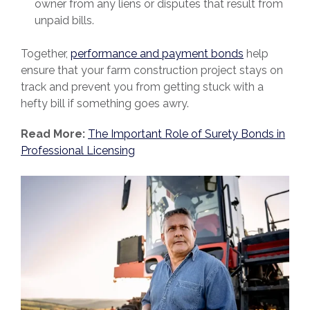
owner from any liens or disputes that result from
unpaid bills.
Together,
performance and payment bonds
help
ensure that your farm construction project stays on
track and prevent you from getting stuck with a
hefty bill if something goes awry.
Read More:
The Important Role of Surety Bonds in
Professional Licensing