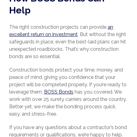
Help
The right construction projects can provide
an
excellent return on investment
. But without the right
safeguards in place, even the best-laid plans can hit
unexpected roadblocks. That’s why construction
bonds are so essential.
Construction bonds protect your time, money, and
peace of mind, giving you confidence that your
project will be completed properly. If you’re ready to
leverage them,
BOSS Bonds
has you covered. We
work with over 25 surety carriers around the country.
Better yet, we make the bonding process quick,
easy, and stress-free.
If you have any questions about a contractor’s bond
requirements or qualifications, we’re happy to help.