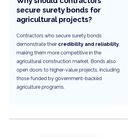
Why should contractors
secure surety bonds for
agricultural projects?
Contractors who secure surety bonds
demonstrate their
credibility and reliability
,
making them more competitive in the
agricultural construction market. Bonds also
open doors to higher-value projects, including
those funded by government-backed
agriculture programs.