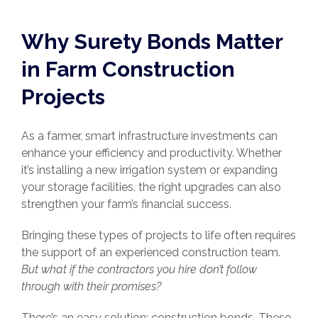
Why Surety Bonds Matter
in Farm Construction
Projects
As a farmer, smart infrastructure investments can
enhance your efficiency and productivity. Whether
it’s installing a new irrigation system or expanding
your storage facilities, the right upgrades can also
strengthen your farm’s financial success.
Bringing these types of projects to life often requires
the support of an experienced construction team.
But what if the contractors you hire don’t follow
through with their promises?
There’s an easy solution: construction bonds. These