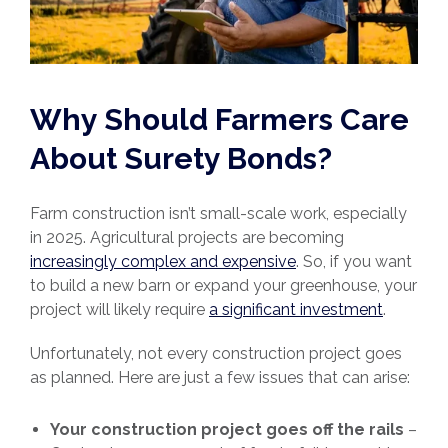
Why Should Farmers Care
About Surety Bonds?
Farm construction isn’t small-scale work, especially
in 2025. Agricultural projects are becoming
increasingly complex and expensive
. So, if you want
to build a new barn or expand your greenhouse, your
project will likely require
a significant investment
.
Unfortunately, not every construction project goes
as planned. Here are just a few issues that can arise:
Your construction project goes off the rails
–