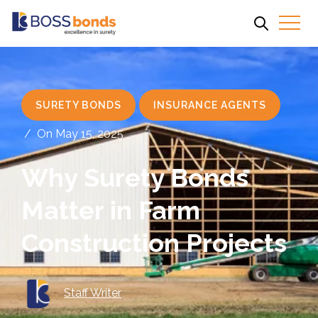
SURETY BONDS
INSURANCE AGENTS
/
On May 15, 2025
Why Surety Bonds
Matter in Farm
Construction Projects
Staff Writer