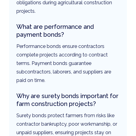
obligations during agricultural construction
projects.
What are performance and
payment bonds?
Performance bonds ensure contractors
complete projects according to contract
terms. Payment bonds guarantee
subcontractors, laborers, and suppliers are
paid on time.
Why are surety bonds important for
farm construction projects?
Surety bonds protect farmers from risks like
contractor bankruptcy, poor workmanship, or
unpaid suppliers, ensuring projects stay on