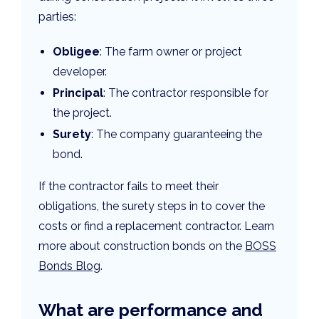
parties:
Obligee
: The farm owner or project
developer.
Principal
: The contractor responsible for
the project.
Surety
: The company guaranteeing the
bond.
If the contractor fails to meet their
obligations, the surety steps in to cover the
costs or find a replacement contractor. Learn
more about construction bonds on the
BOSS
Bonds Blog
.
What are performance and