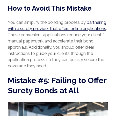
How to Avoid This Mistake
You can simplify the bonding process by
partnering
with a surety provider that offers online applications
.
These convenient applications reduce your clients’
manual paperwork and accelerate their bond
approvals. Additionally, you should offer clear
instructions to guide your clients through the
application process so they can quickly secure the
coverage they need.
Mistake #5: Failing to Offer
Surety Bonds at All