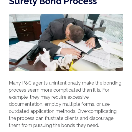
Surety Bond Process
Many P&C agents unintentionally make the bonding
process seem more complicated than it is. For
example, they may require excessive
documentation, employ multiple forms, or use
outdated application methods. Overcomplicating
the process can frustrate clients and discourage
them from pursuing the bonds they need.