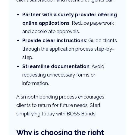
Partner with a surety provider offering
online applications
: Reduce paperwork
and accelerate approvals.
Provide clear instructions
: Guide clients
through the application process step-by-
step.
Streamline documentation
: Avoid
requesting unnecessary forms or
information.
A smooth bonding process encourages
clients to return for future needs. Start
simplifying today with
BOSS Bonds
.
Why is choosing the right