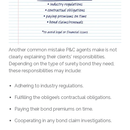
Another common mistake P&C agents make is not
clearly explaining their clients' responsibilities.
Depending on the type of surety bond they need,
these responsibilities may include:
Adhering to industry regulations.
Fulfilling the obligee’s contractual obligations.
Paying their bond premiums on time.
Cooperating in any bond claim investigations.