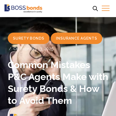
SURETY BONDS
INSURANCE AGENTS
/
On February 13, 2025
Common Mistakes
P&C Agents Make with
Surety Bonds & How
to Avoid Them