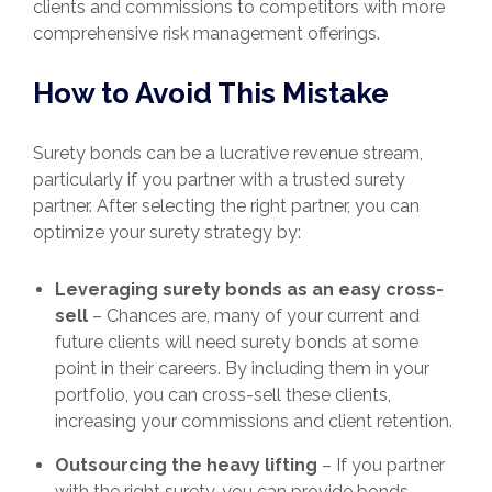
clients and commissions to competitors with more
comprehensive risk management offerings.
How to Avoid This Mistake
Surety bonds can be a lucrative revenue stream,
particularly if you partner with a trusted surety
partner. After selecting the right partner, you can
optimize your surety strategy by:
Leveraging surety bonds as an easy cross-
sell
– Chances are, many of your current and
future clients will need surety bonds at some
point in their careers. By including them in your
portfolio, you can cross-sell these clients,
increasing your commissions and client retention.
Outsourcing the heavy lifting
– If you partner
with the right surety, you can provide bonds