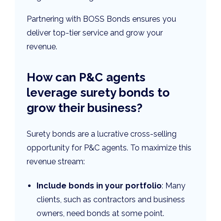
Partnering with BOSS Bonds ensures you
deliver top-tier service and grow your
revenue.
How can P&C agents
leverage surety bonds to
grow their business?
Surety bonds are a lucrative cross-selling
opportunity for P&C agents. To maximize this
revenue stream:
Include bonds in your portfolio
: Many
clients, such as contractors and business
owners, need bonds at some point.