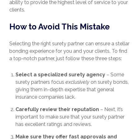
ability to provide the highest level of service to your
clients.
How to Avoid This Mistake
Selecting the right surety partner can ensure a stellar
bonding experience for you and your clients. To find
a top-notch partner, just follow these three steps:
Select a specialized surety agency
– Some
surety partners focus
exclusively
on surety bonds,
giving them in-depth expertise that general
insurance companies lack.
Carefully review their reputation
– Next, it’s
important to make sure that your surety partner
has excellent ratings and reviews.
Make sure they offer fast approvals and