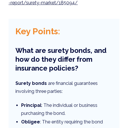
-report/surety-market/185094/
Key Points:
What are surety bonds, and
how do they differ from
insurance policies?
Surety bonds
are financial guarantees
involving three parties:
Principal
: The individual or business
purchasing the bond.
Obligee
: The entity requiring the bond