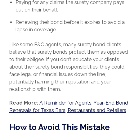
Paying for any claims the surety company pays
out on their behalf.
Renewing their bond before it expires to avoid a
lapse in coverage.
Like some P&C agents, many surety bond clients
believe that surety bonds protect them as opposed
to their obligee. If you don’t educate your clients
about their surety bond responsibilities, they could
face legal or financial issues down the line,
potentially harming their reputation and your
relationship with them.
Read More:
A Reminder for Agents: Year-End Bond
Renewals for Texas Bars, Restaurants and Retailers
How to Avoid This Mistake