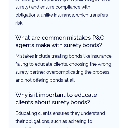
surety) and ensure compliance with
obligations, unlike insurance, which transfers
risk.
What are common mistakes P&C
agents make with surety bonds?
Mistakes include treating bonds like insurance,
failing to educate clients, choosing the wrong
surety partner, overcomplicating the process,
and not offering bonds at all.
Why is it important to educate
clients about surety bonds?
Educating clients ensures they understand
their obligations, such as adhering to