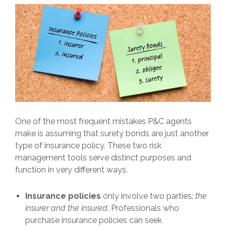
One of the most frequent mistakes P&C agents
make is assuming that surety bonds are just another
type of insurance policy. These two risk
management tools serve distinct purposes and
function in very different ways.
Insurance policies
only involve two parties:
the
insurer and the insured
. Professionals who
purchase insurance policies can seek