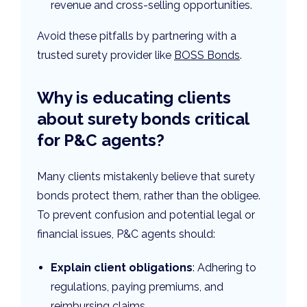
revenue and cross-selling opportunities.
Avoid these pitfalls by partnering with a
trusted surety provider like
BOSS Bonds
.
Why is educating clients
about surety bonds critical
for P&C agents?
Many clients mistakenly believe that surety
bonds protect them, rather than the obligee.
To prevent confusion and potential legal or
financial issues, P&C agents should:
Explain client obligations
: Adhering to
regulations, paying premiums, and
reimbursing claims.