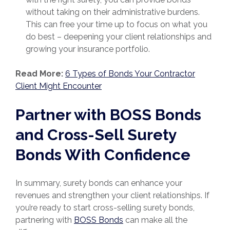
without taking on their administrative burdens.
This can free your time up to focus on what you
do best – deepening your client relationships and
growing your insurance portfolio.
Read More:
6 Types of Bonds Your Contractor
Client Might Encounter
Partner with BOSS Bonds
and Cross-Sell Surety
Bonds With Confidence
In summary, surety bonds can enhance your
revenues and strengthen your client relationships. If
you’re ready to start cross-selling surety bonds,
partnering with
BOSS Bonds
can make all the