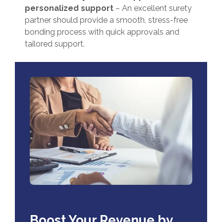
personalized support
– An excellent surety
partner should provide a smooth, stress-free
bonding process with quick approvals and
tailored support.
Boost Your Revenue by