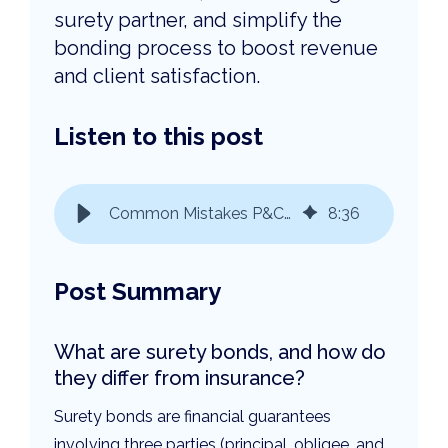
surety partner, and simplify the
bonding process to boost revenue
and client satisfaction.
Listen to this post
Common Mistakes P&C Agents Make with Surety Bonds & How to Avoid Them
8
:
36
Post Summary
What are surety bonds, and how do
they differ from insurance?
Surety bonds are financial guarantees
involving three parties (principal, obligee, and