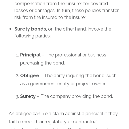
compensation from their insurer for covered
losses or damages. In turn, these policies transfer
risk from the insured to the insurer.
Surety bonds
, on the other hand, involve the
following parties:
Principal
– The professional or business
purchasing the bond.
Obligee
– The party requiring the bond, such
as a government entity or project owner.
Surety
– The company providing the bond.
An obligee can file a claim against a principal if they
fail to meet their regulatory or contractual