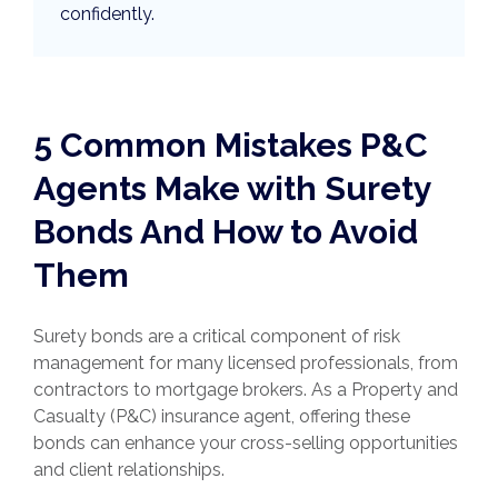
confidently.
5 Common Mistakes P&C
Agents Make with Surety
Bonds And How to Avoid
Them
Surety bonds are a critical component of risk
management for many licensed professionals, from
contractors to mortgage brokers. As a Property and
Casualty (P&C) insurance agent, offering these
bonds can enhance your cross-selling opportunities
and client relationships.