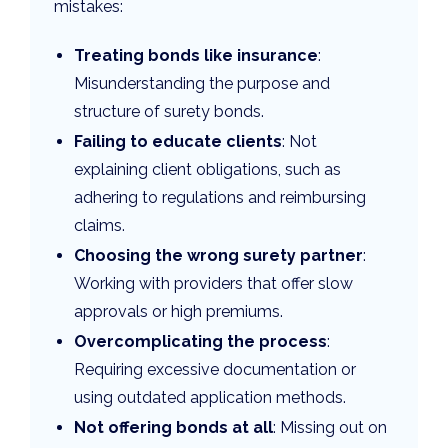
mistakes:
Treating bonds like insurance
:
Misunderstanding the purpose and
structure of surety bonds.
Failing to educate clients
: Not
explaining client obligations, such as
adhering to regulations and reimbursing
claims.
Choosing the wrong surety partner
:
Working with providers that offer slow
approvals or high premiums.
Overcomplicating the process
:
Requiring excessive documentation or
using outdated application methods.
Not offering bonds at all
: Missing out on