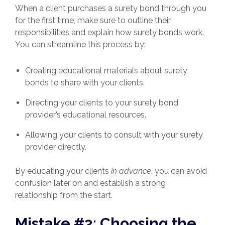
When a client purchases a surety bond through you
for the first time, make sure to outline their
responsibilities and explain how surety bonds work.
You can streamline this process by:
Creating educational materials about surety
bonds to share with your clients.
Directing your clients to your surety bond
provider’s educational resources.
Allowing your clients to consult with your surety
provider directly.
By educating your clients
in advance
, you can avoid
confusion later on and establish a strong
relationship from the start.
Mistake #3: Choosing the