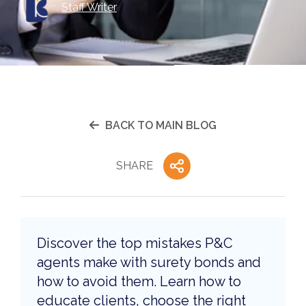
Staff Writer
BACK TO MAIN BLOG
SHARE
Discover the top mistakes P&C
agents make with surety bonds and
how to avoid them. Learn how to
educate clients, choose the right