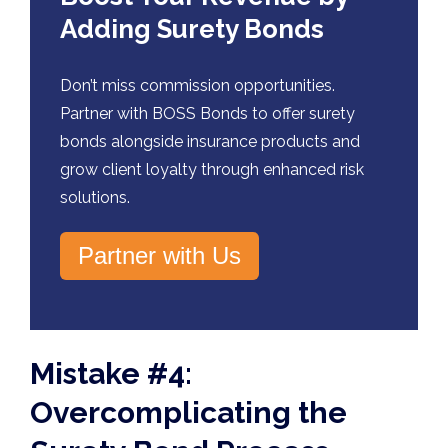
Adding Surety Bonds
Don’t miss commission opportunities.
Partner with BOSS Bonds to offer surety
bonds alongside insurance products and
grow client loyalty through enhanced risk
solutions.
Partner with Us
Mistake #4:
Overcomplicating the