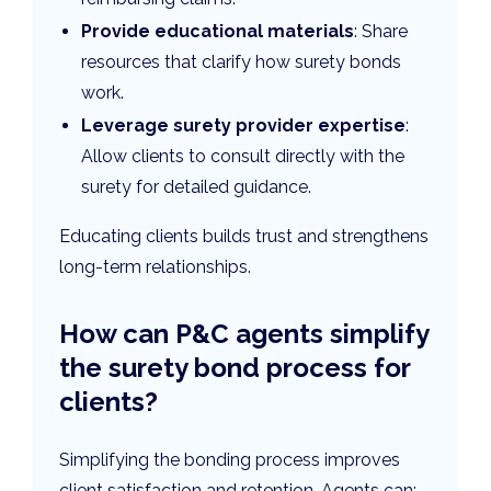
Provide educational materials
: Share
resources that clarify how surety bonds
work.
Leverage surety provider expertise
:
Allow clients to consult directly with the
surety for detailed guidance.
Educating clients builds trust and strengthens
long-term relationships.
How can P&C agents simplify
the surety bond process for
clients?
Simplifying the bonding process improves
client satisfaction and retention. Agents can: