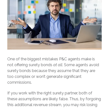
One of the biggest mistakes P&C agents make is
not offering surety bonds
at all
. Some agents avoid
surety bonds because they assume that they are
too complex or won’t generate significant
commissions.
If you work with the right surety partner, both of
these assumptions are likely false. Thus, by forgoing
this additional revenue stream, you may risk losing