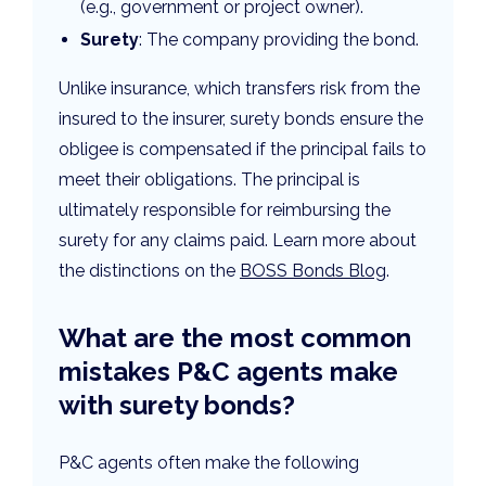
(e.g., government or project owner).
Surety
: The company providing the bond.
Unlike insurance, which transfers risk from the
insured to the insurer, surety bonds ensure the
obligee is compensated if the principal fails to
meet their obligations. The principal is
ultimately responsible for reimbursing the
surety for any claims paid. Learn more about
the distinctions on the
BOSS Bonds Blog
.
What are the most common
mistakes P&C agents make
with surety bonds?
P&C agents often make the following