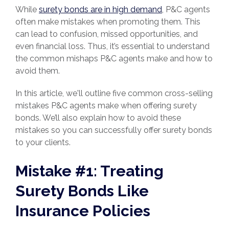
While
surety bonds are in high demand
, P&C agents
often make mistakes when promoting them. This
can lead to confusion, missed opportunities, and
even financial loss. Thus, it’s essential to understand
the common mishaps P&C agents make and how to
avoid them.
In this article, we'll outline five common cross-selling
mistakes P&C agents make when offering surety
bonds. We’ll also explain how to avoid these
mistakes so you can successfully offer surety bonds
to your clients.
Mistake #1: Treating
Surety Bonds Like
Insurance Policies