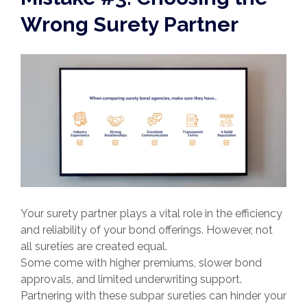
Wrong Surety Partner
Your surety partner plays a vital role in the efficiency
and reliability of your bond offerings. However, not
all sureties are created equal.
Some come with higher premiums, slower bond
approvals, and limited underwriting support.
Partnering with these subpar sureties can hinder your