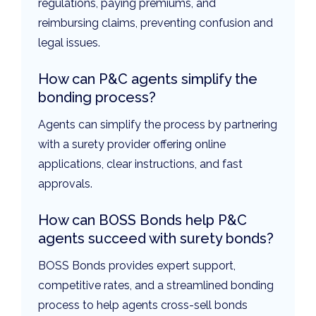
regulations, paying premiums, and
reimbursing claims, preventing confusion and
legal issues.
How can P&C agents simplify the
bonding process?
Agents can simplify the process by partnering
with a surety provider offering online
applications, clear instructions, and fast
approvals.
How can BOSS Bonds help P&C
agents succeed with surety bonds?
BOSS Bonds provides expert support,
competitive rates, and a streamlined bonding
process to help agents cross-sell bonds