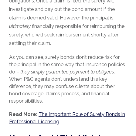
obligations. Once a claim is filed, the surety will
investigate and pay out the bond amount if the
claim is deemed valid. However, the principal is
ultimately
financially responsible for reimbursing the
surety, who will seek reimbursement shortly after
settling their claim.
As you can see, surety bonds don’t reduce risk for
the principal in the same way that insurance policies
do –
they simply guarantee payment to obligees
.
When P&C agents don’t understand this key
difference, they may confuse clients about their
bond coverage, claims process, and financial
responsibilities.
Read More:
The Important Role of Surety Bonds in
Professional Licensing