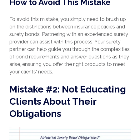
How to Avoid This Mistake
To avoid this mistake, you simply need to brush up
on the distinctions between insurance policies and
surety bonds. Partnering with an experienced surety
provider can assist with this process. Your surety
partner can help guide you through the complexities
of bond requirements and answer questions as they
arise, ensuring you offer the right products to meet
your clients' needs.
Mistake #2: Not Educating
Clients About Their
Obligations