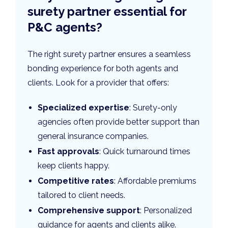
surety partner essential for
P&C agents?
The right surety partner ensures a seamless
bonding experience for both agents and
clients. Look for a provider that offers:
Specialized expertise
: Surety-only
agencies often provide better support than
general insurance companies.
Fast approvals
: Quick turnaround times
keep clients happy.
Competitive rates
: Affordable premiums
tailored to client needs.
Comprehensive support
: Personalized
guidance for agents and clients alike.