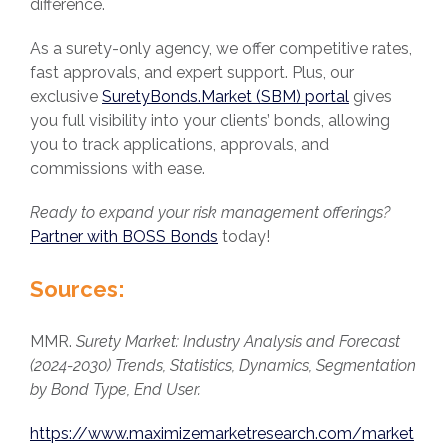
difference.
As a surety-only agency, we offer competitive rates,
fast approvals, and expert support. Plus, our
exclusive
SuretyBonds.Market (SBM) portal
gives
you full visibility into your clients’ bonds, allowing
you to track applications, approvals, and
commissions with ease.
Ready to expand your risk management offerings?
Partner with BOSS Bonds
today!
Sources:
MMR.
Surety Market: Industry Analysis and Forecast
(2024-2030) Trends, Statistics, Dynamics, Segmentation
by Bond Type, End User.
https://www.maximizemarketresearch.com/market